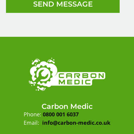
SEND MESSAGE
Carbon Medic
Phone:
0800 001 6037
Email:
info@carbon-medic.co.uk