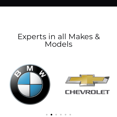
Experts in all Makes &
Models