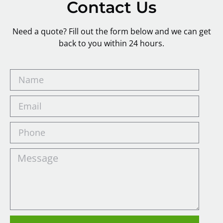
Contact Us
Need a quote? Fill out the form below and we can get
back to you within 24 hours.