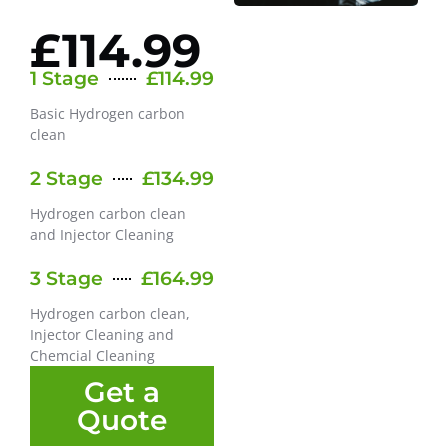
£114.99
1 Stage
£114.99
Basic Hydrogen carbon
clean
2 Stage
£134.99
Hydrogen carbon clean
and Injector Cleaning
3 Stage
£164.99
Hydrogen carbon clean,
Injector Cleaning and
Chemcial Cleaning
Get a
Quote