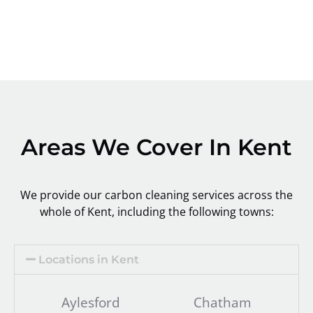
Areas We Cover In Kent
We provide our carbon cleaning services across the
whole of Kent, including the following towns:
Locations in Kent
Aylesford
Chatham