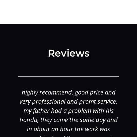
Reviews
highly recommend, good price and
o
very professional and promt service.
my father had a problem with his
honda, they came the same day and
in about an hour the work was