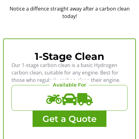
Notice a diffence straight away after a carbon clean
today!
1-Stage Clean
Our 1-stage carbon clean is a basic Hydrogen
carbon clean, suitable for any engine. Best for
those who regularly carbon clean their engine.
Available For
Get a Quote