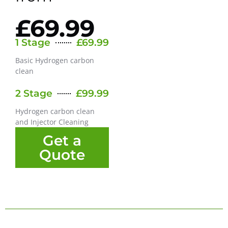
£69.99
1 Stage
£69.99
Basic Hydrogen carbon
clean
2 Stage
£99.99
Hydrogen carbon clean
and Injector Cleaning
Get a
Quote