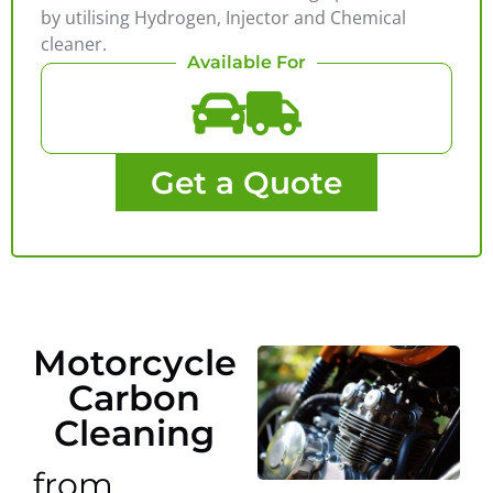
by utilising Hydrogen, Injector and Chemical
cleaner.
Available For
Get a Quote
Motorcycle
Carbon
Cleaning
from