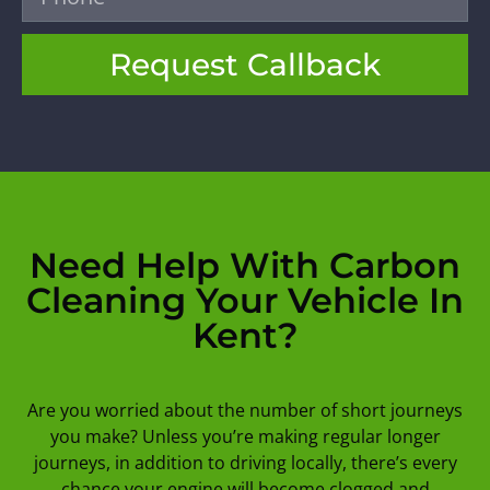
Request Callback
Need Help With Carbon
Cleaning Your Vehicle In
Kent?
Are you worried about the number of short journeys
you make? Unless you’re making regular longer
journeys, in addition to driving locally, there’s every
chance your engine will become clogged and