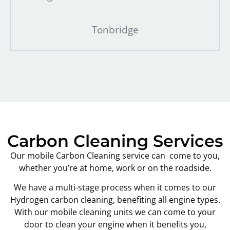
Tonbridge
Carbon Cleaning Services
Our mobile Carbon Cleaning service can come to you,
whether you’re at home, work or on the roadside.
We have a multi-stage process when it comes to our
Hydrogen carbon cleaning, benefiting all engine types.
With our mobile cleaning units we can come to your
door to clean your engine when it benefits you,