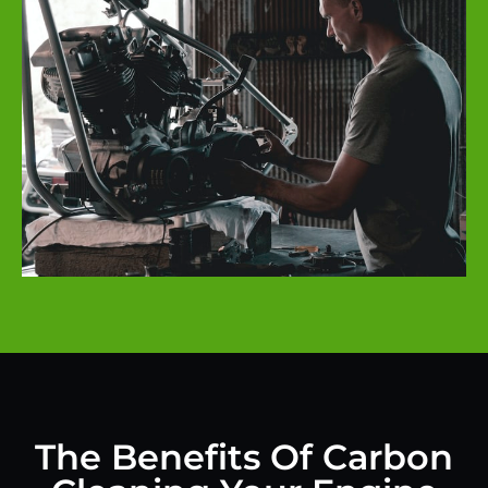
The Benefits Of Carbon