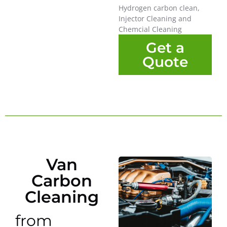
Hydrogen carbon clean,
Injector Cleaning and
Chemcial Cleaning
Get a
Quote
Van
Carbon
Cleaning
from