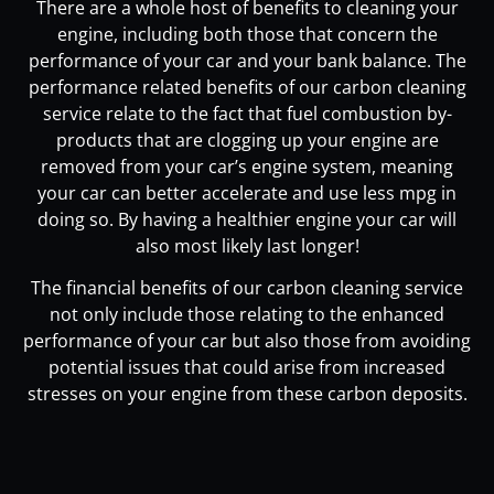
There are a whole host of benefits to cleaning your
engine, including both those that concern the
performance of your car and your bank balance. The
performance related benefits of our carbon cleaning
service relate to the fact that fuel combustion by-
products that are clogging up your engine are
removed from your car’s engine system, meaning
your car can better accelerate and use less mpg in
doing so. By having a healthier engine your car will
also most likely last longer!
The financial benefits of our carbon cleaning service
not only include those relating to the enhanced
performance of your car but also those from avoiding
potential issues that could arise from increased
stresses on your engine from these carbon deposits.