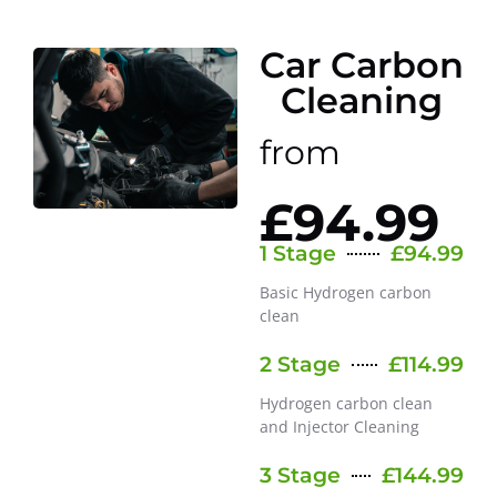
Car Carbon
Cleaning
from
£94.99
1 Stage
£94.99
Basic Hydrogen carbon
clean
2 Stage
£114.99
Hydrogen carbon clean
and Injector Cleaning
3 Stage
£144.99