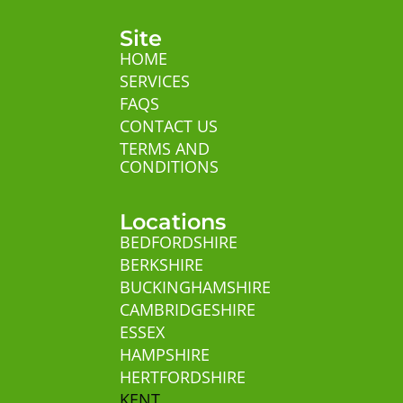
Site
HOME
SERVICES
FAQS
CONTACT US
TERMS AND
CONDITIONS
Locations
BEDFORDSHIRE
BERKSHIRE
BUCKINGHAMSHIRE
CAMBRIDGESHIRE
ESSEX
HAMPSHIRE
HERTFORDSHIRE
KENT