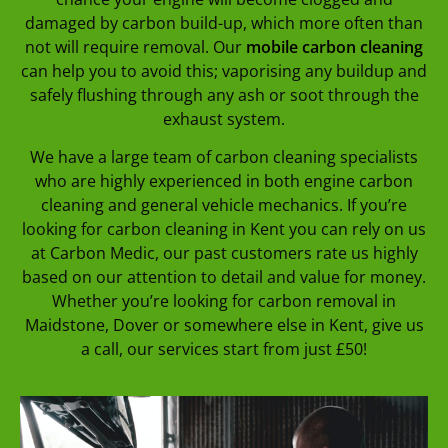
damaged by carbon build-up, which more often than
not will require removal. Our
mobile carbon cleaning
can help you to avoid this; vaporising any buildup and
safely flushing through any ash or soot through the
exhaust system.
We have a large team of carbon cleaning specialists
who are highly experienced in both engine carbon
cleaning and general vehicle mechanics. If you’re
looking for carbon cleaning in Kent you can rely on us
at Carbon Medic, our past customers rate us highly
based on our attention to detail and value for money.
Whether you’re looking for carbon removal in
Maidstone, Dover or somewhere else in Kent, give us
a call, our services start from just £50!