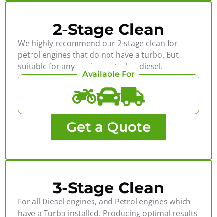
2-Stage Clean
We highly recommend our 2-stage clean for
petrol engines that do not have a turbo. But
suitable for any engine, petrol or diesel.
Available For
Get a Quote
3-Stage Clean
For all Diesel engines, and Petrol engines which
have a Turbo installed. Producing optimal results