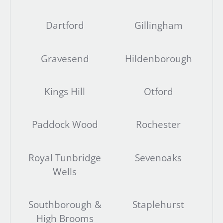
Dartford
Gillingham
Gravesend
Hildenborough
Kings Hill
Otford
Paddock Wood
Rochester
Royal Tunbridge
Sevenoaks
Wells
Southborough &
Staplehurst
High Brooms