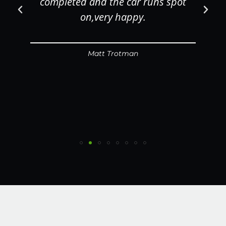
completed and the car runs spot
on,very happy.
Matt Trotman