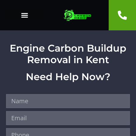
Engine Carbon Buildup
Removal in Kent
Need Help Now?