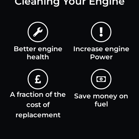
Cleaning Your Engine
Better engine
Increase engine
health
Power
A fraction of the
Save money on
fuel
cost of
replacement