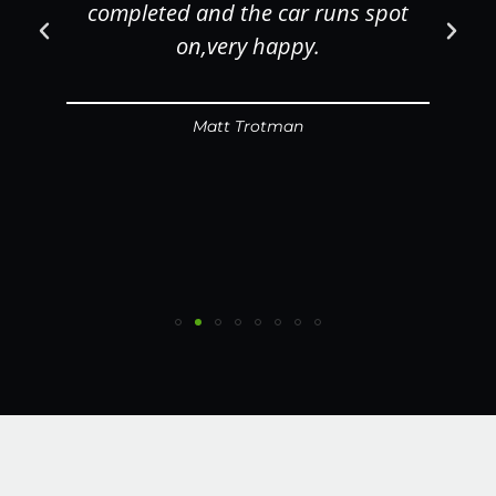
completed and the car runs spot
on,very happy.
Matt Trotman