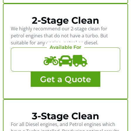
2-Stage Clean
We highly recommend our 2-stage clean for
petrol engines that do not have a turbo. But
suitable for any engine, petrol or diesel.
Available For
Get a Quote
3-Stage Clean
For all Diesel engines, and Petrol engines which