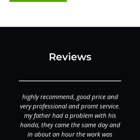
Reviews
highly recommend, good price and
o
very professional and promt service.
my father had a problem with his
honda, they came the same day and
in about an hour the work was