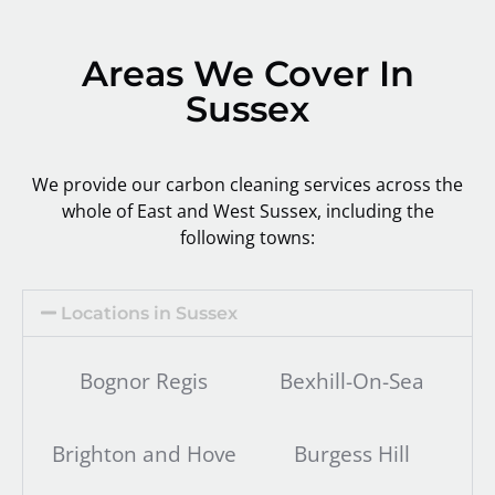
Areas We Cover In
Sussex
We provide our carbon cleaning services across the
whole of East and West Sussex, including the
following towns:
Locations in Sussex
Bognor Regis
Bexhill-On-Sea
Brighton and Hove
Burgess Hill