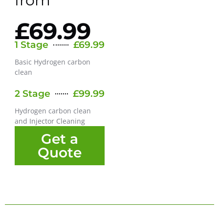
from
£69.99
1 Stage
£69.99
Basic Hydrogen carbon
clean
2 Stage
£99.99
Hydrogen carbon clean
and Injector Cleaning
Get a
Quote