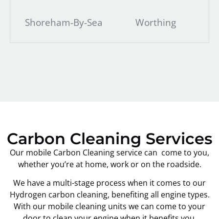
Shoreham-By-Sea
Worthing
Carbon Cleaning Services
Our mobile Carbon Cleaning service can come to you,
whether you’re at home, work or on the roadside.
We have a multi-stage process when it comes to our
Hydrogen carbon cleaning, benefiting all engine types.
With our mobile cleaning units we can come to your
door to clean your engine when it benefits you,