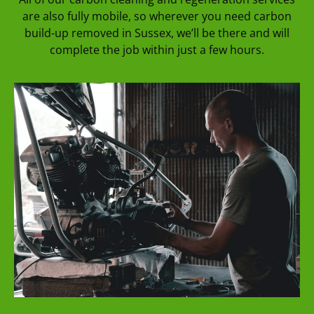
are also fully mobile, so wherever you need carbon
build-up removed in Sussex, we’ll be there and will
complete the job within just a few hours.