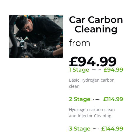
Car Carbon
Cleaning
from
£94.99
1 Stage
£94.99
Basic Hydrogen carbon
clean
2 Stage
£114.99
Hydrogen carbon clean
and Injector Cleaning
3 Stage
£144.99