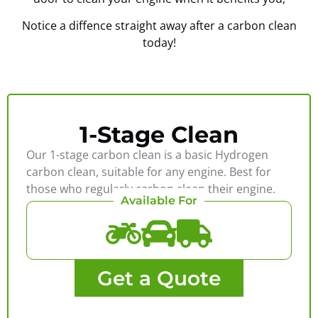
Notice a diffence straight away after a carbon clean
today!
1-Stage Clean
Our 1-stage carbon clean is a basic Hydrogen
carbon clean, suitable for any engine. Best for
those who regularly carbon clean their engine.
Available For
Get a Quote