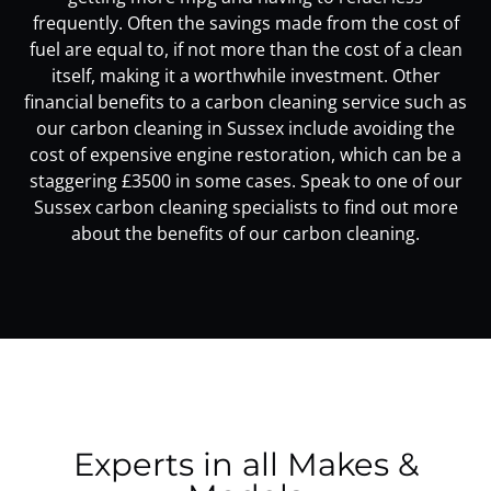
frequently. Often the savings made from the cost of
fuel are equal to, if not more than the cost of a clean
itself, making it a worthwhile investment. Other
financial benefits to a carbon cleaning service such as
our carbon cleaning in Sussex include avoiding the
cost of expensive engine restoration, which can be a
staggering £3500 in some cases. Speak to one of our
Sussex carbon cleaning specialists to find out more
about the benefits of our carbon cleaning.
Experts in all Makes &