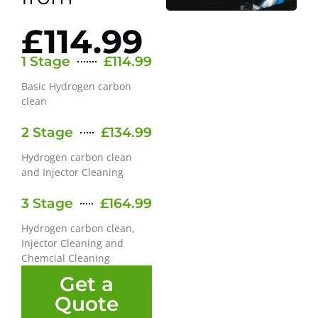
£114.99
1 Stage
£114.99
Basic Hydrogen carbon
clean
2 Stage
£134.99
Hydrogen carbon clean
and Injector Cleaning
3 Stage
£164.99
Hydrogen carbon clean,
Injector Cleaning and
Chemcial Cleaning
Get a
Quote