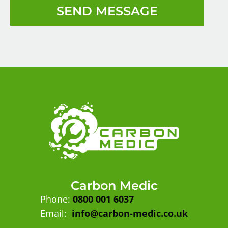
SEND MESSAGE
Carbon Medic
Phone:
0800 001 6037
Email:
info@carbon-medic.co.uk