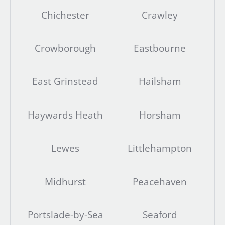
Chichester
Crawley
Crowborough
Eastbourne
East Grinstead
Hailsham
Haywards Heath
Horsham
Lewes
Littlehampton
Midhurst
Peacehaven
Portslade-by-Sea
Seaford