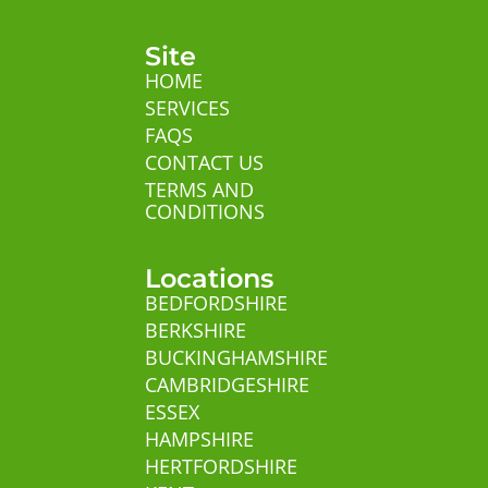
Site
HOME
SERVICES
FAQS
CONTACT US
TERMS AND
CONDITIONS
Locations
BEDFORDSHIRE
BERKSHIRE
BUCKINGHAMSHIRE
CAMBRIDGESHIRE
ESSEX
HAMPSHIRE
HERTFORDSHIRE