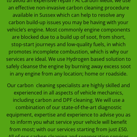
to avoid an expensive repair? At Carbon Medic we use
an effective non-invasive carbon cleaning procedure
available in Sussex which can help to resolve any
carbon build-up issues you may be having with your
vehicle’s engine. Most commonly engine components
are blocked due to a build up of soot, from short,
stop-start journeys and low-quality fuels, in which
promotes incomplete combustion, which is why our
services are ideal. We use Hydrogen based solution to
safely cleanse the engine by burning away excess soot
in any engine from any location; home or roadside.
Our carbon cleaning specialists are highly skilled and
experienced in all aspects of vehicle mechanics,
including carbon and DPF cleaning. We will use a
combination of our state-of-the-art diagnostic
equipment, expertise and experience to advise you as
to inform you what service your vehicle will benefit
from most; with our services starting from just £50.
All of our carbon cleaning and regeneration services