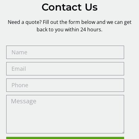
Contact Us
Need a quote? Fill out the form below and we can get
back to you within 24 hours.