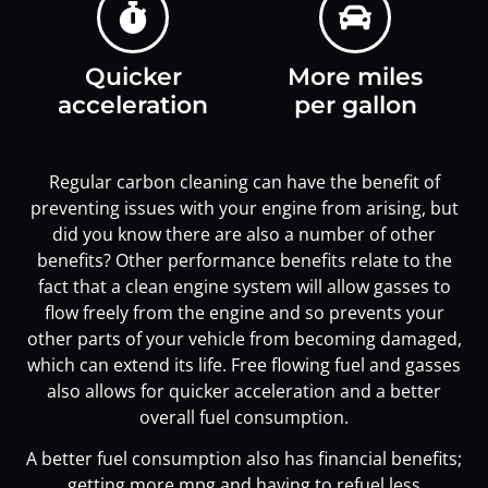
Quicker
More miles
acceleration
per gallon
Regular carbon cleaning can have the benefit of
preventing issues with your engine from arising, but
did you know there are also a number of other
benefits? Other performance benefits relate to the
fact that a clean engine system will allow gasses to
flow freely from the engine and so prevents your
other parts of your vehicle from becoming damaged,
which can extend its life. Free flowing fuel and gasses
also allows for quicker acceleration and a better
overall fuel consumption.
A better fuel consumption also has financial benefits;
getting more mpg and having to refuel less