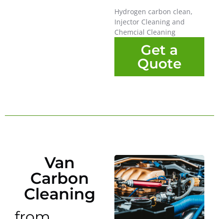
Hydrogen carbon clean,
Injector Cleaning and
Chemcial Cleaning
Get a
Quote
Van
Carbon
Cleaning
from