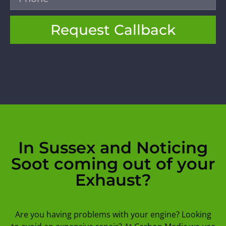
Request Callback
In Sussex and Noticing
Soot coming out of your
Exhaust?
Are you having problems with your engine? Looking