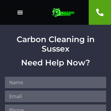
Carbon Cleaning in
Sussex
Need Help Now?