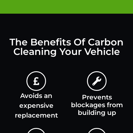
The Benefits Of Carbon
Cleaning Your Vehicle
Avoids an
Prevents
blockages from
expensive
building up
replacement