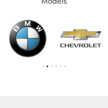
Models