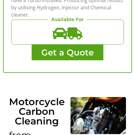
have a Turbo installed. Producing optimal results
by utilising Hydrogen, Injector and Chemical
cleaner.
Available For
Get a Quote
Motorcycle
Carbon
Cleaning